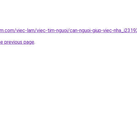
am.com/viec-lam/viec-tim-nguoi/can-nguoi-giup-viec-nha_i2319
he previous page
.