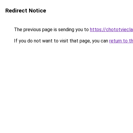
Redirect Notice
The previous page is sending you to
https://chototviecl
If you do not want to visit that page, you can
return to t