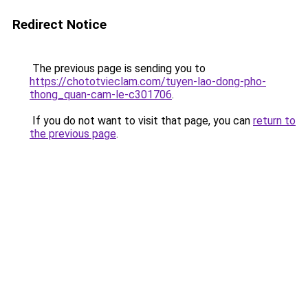
Redirect Notice
The previous page is sending you to
https://chototvieclam.com/tuyen-lao-dong-pho-
thong_quan-cam-le-c301706
.
If you do not want to visit that page, you can
return to
the previous page
.