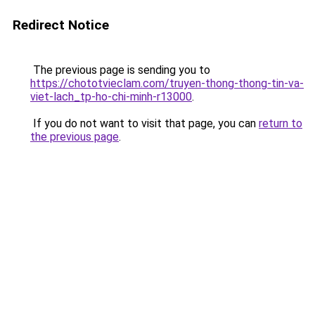
Redirect Notice
The previous page is sending you to
https://chototvieclam.com/truyen-thong-thong-tin-va-
viet-lach_tp-ho-chi-minh-r13000
.
If you do not want to visit that page, you can
return to
the previous page
.