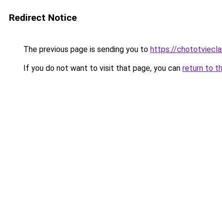
Redirect Notice
The previous page is sending you to
https://chototviec
If you do not want to visit that page, you can
return to t