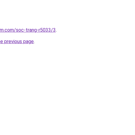
lam.com/soc-trang-r5033/3
.
he previous page
.