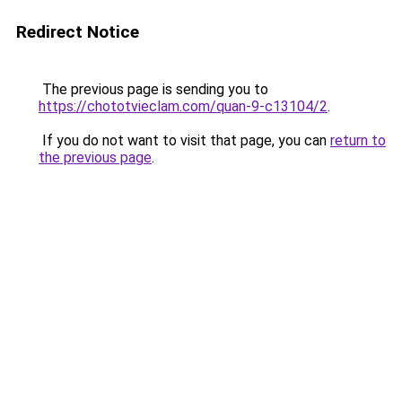
Redirect Notice
The previous page is sending you to
https://chototvieclam.com/quan-9-c13104/2
.
If you do not want to visit that page, you can
return to
the previous page
.