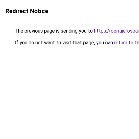
Redirect Notice
The previous page is sending you to
https://cerrajerosb
If you do not want to visit that page, you can
return to t