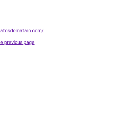
aratosdemataro.com/
.
he previous page
.