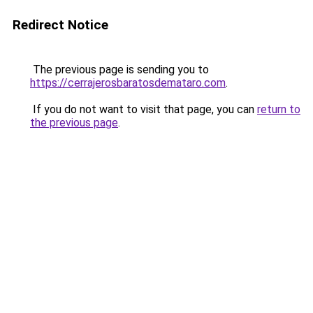
Redirect Notice
The previous page is sending you to
https://cerrajerosbaratosdemataro.com
.
If you do not want to visit that page, you can
return to
the previous page
.