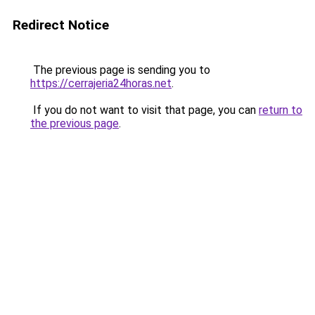
Redirect Notice
The previous page is sending you to
https://cerrajeria24horas.net
.
If you do not want to visit that page, you can
return to
the previous page
.