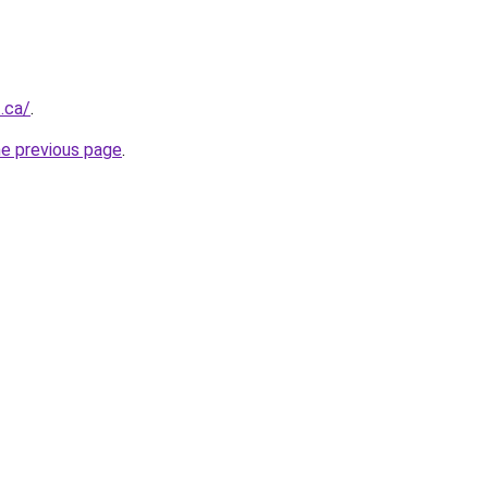
.ca/
.
he previous page
.