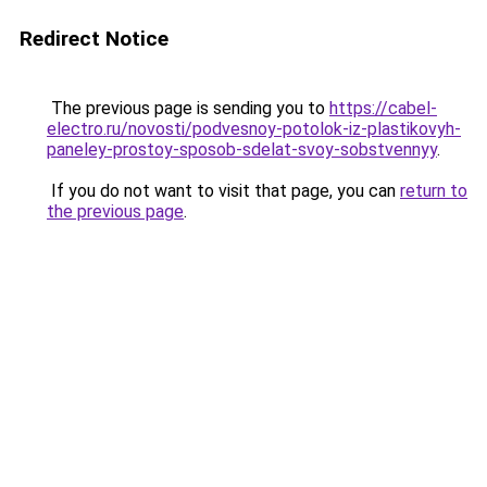
Redirect Notice
The previous page is sending you to
https://cabel-
electro.ru/novosti/podvesnoy-potolok-iz-plastikovyh-
paneley-prostoy-sposob-sdelat-svoy-sobstvennyy
.
If you do not want to visit that page, you can
return to
the previous page
.