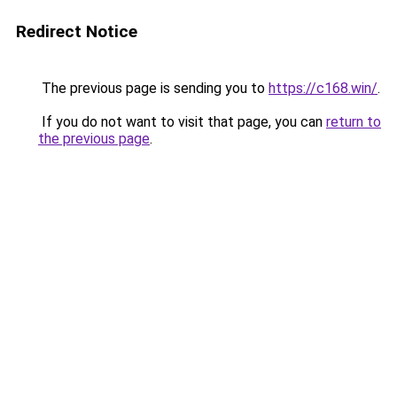
Redirect Notice
The previous page is sending you to
https://c168.win/
.
If you do not want to visit that page, you can
return to
the previous page
.