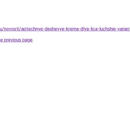
u/novosti/aptechnye-deshevye-krema-dlya-lica-luchshie-varian
he previous page
.