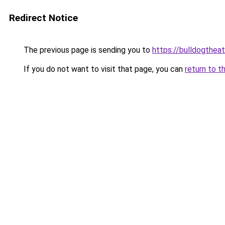
Redirect Notice
The previous page is sending you to
https://bulldogthea
If you do not want to visit that page, you can
return to t