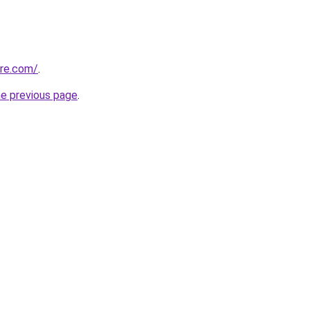
tre.com/
.
he previous page
.