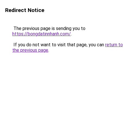
Redirect Notice
The previous page is sending you to
https://bongdatinnhanh.com/
.
If you do not want to visit that page, you can
return to
the previous page
.