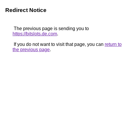
Redirect Notice
The previous page is sending you to
https://bitslots.de.com
.
If you do not want to visit that page, you can
return to
the previous page
.