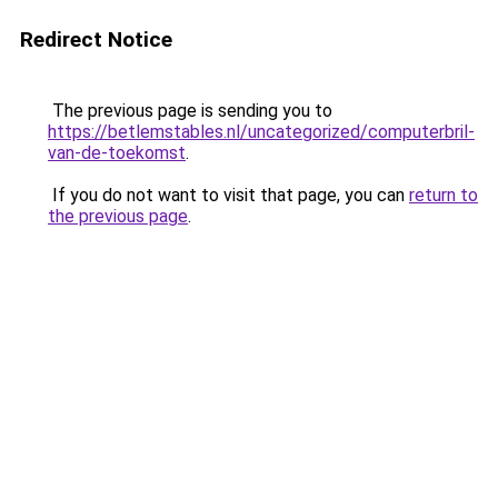
Redirect Notice
The previous page is sending you to
https://betlemstables.nl/uncategorized/computerbril-
van-de-toekomst
.
If you do not want to visit that page, you can
return to
the previous page
.