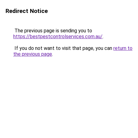
Redirect Notice
The previous page is sending you to
https://bestpestcontrolservices.com.au/
.
If you do not want to visit that page, you can
return to
the previous page
.