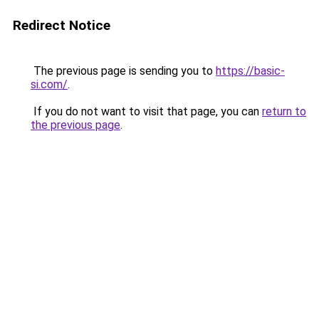
Redirect Notice
The previous page is sending you to
https://basic-
si.com/
.
If you do not want to visit that page, you can
return to
the previous page
.