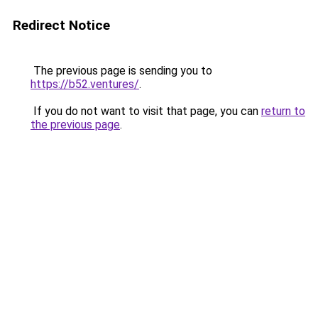
Redirect Notice
The previous page is sending you to
https://b52.ventures/
.
If you do not want to visit that page, you can
return to
the previous page
.