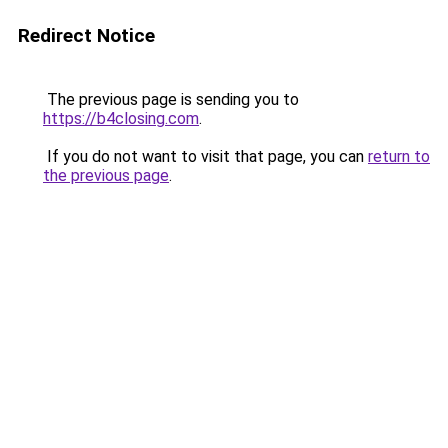
Redirect Notice
The previous page is sending you to
https://b4closing.com
.
If you do not want to visit that page, you can
return to
the previous page
.