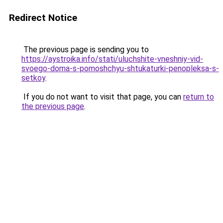
Redirect Notice
The previous page is sending you to
https://aystroika.info/stati/uluchshite-vneshniy-vid-
svoego-doma-s-pomoshchyu-shtukaturki-penopleksa-s-
setkoy
.
If you do not want to visit that page, you can
return to
the previous page
.