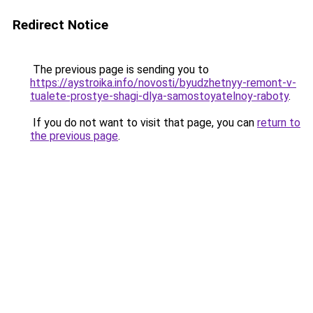
Redirect Notice
The previous page is sending you to
https://aystroika.info/novosti/byudzhetnyy-remont-v-
tualete-prostye-shagi-dlya-samostoyatelnoy-raboty
.
If you do not want to visit that page, you can
return to
the previous page
.