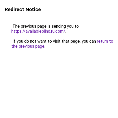
Redirect Notice
The previous page is sending you to
https://availableblind.ru.com/
.
If you do not want to visit that page, you can
return to
the previous page
.