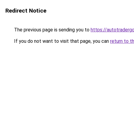
Redirect Notice
The previous page is sending you to
https://autotradergo
If you do not want to visit that page, you can
return to t