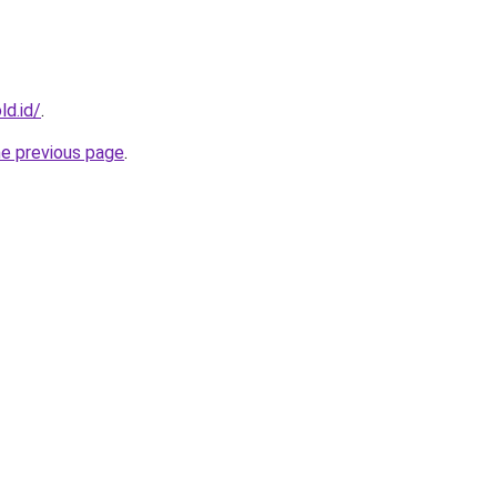
ld.id/
.
he previous page
.