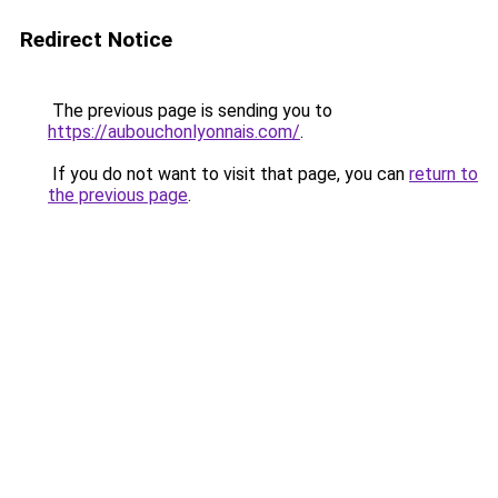
Redirect Notice
The previous page is sending you to
https://aubouchonlyonnais.com/
.
If you do not want to visit that page, you can
return to
the previous page
.