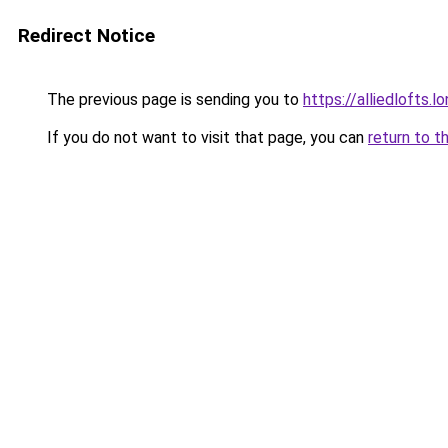
Redirect Notice
The previous page is sending you to
https://alliedlofts.l
If you do not want to visit that page, you can
return to t