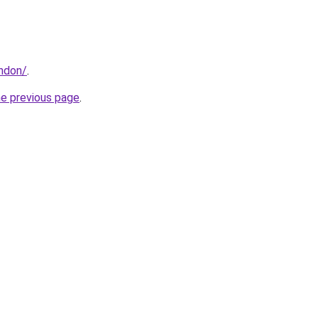
ondon/
.
he previous page
.