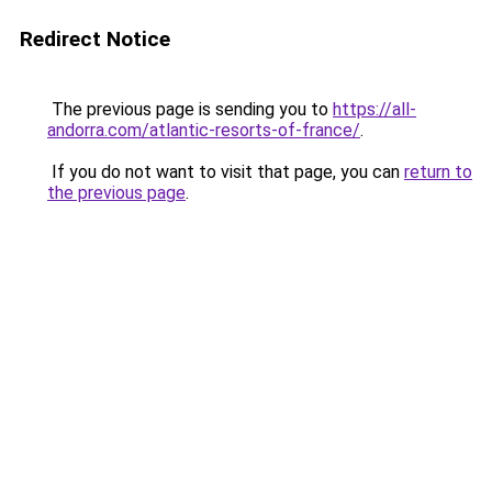
Redirect Notice
The previous page is sending you to
https://all-
andorra.com/atlantic-resorts-of-france/
.
If you do not want to visit that page, you can
return to
the previous page
.