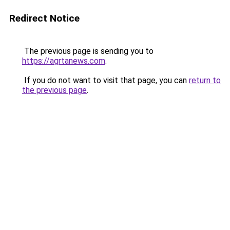
Redirect Notice
The previous page is sending you to
https://agrtanews.com
.
If you do not want to visit that page, you can
return to
the previous page
.