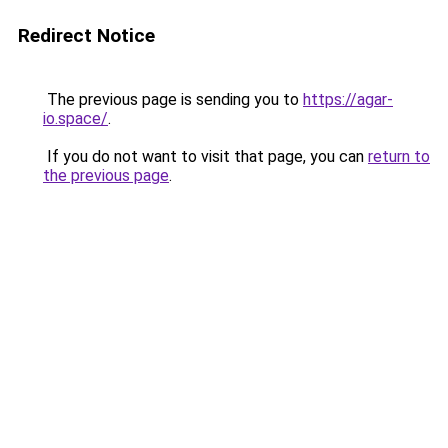
Redirect Notice
The previous page is sending you to
https://agar-
io.space/
.
If you do not want to visit that page, you can
return to
the previous page
.