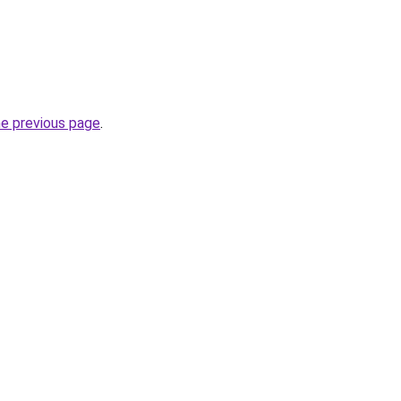
he previous page
.