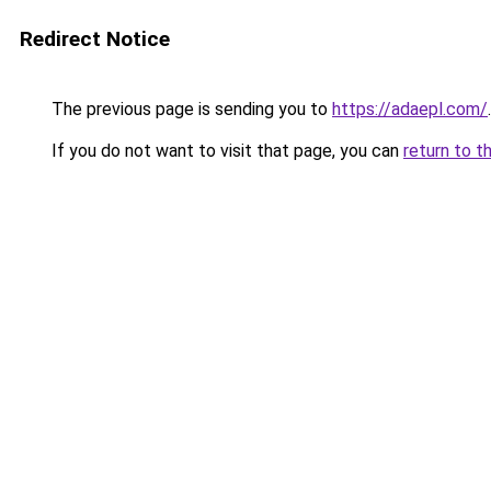
Redirect Notice
The previous page is sending you to
https://adaepl.com/
.
If you do not want to visit that page, you can
return to t