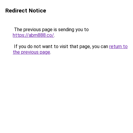
Redirect Notice
The previous page is sending you to
https://abm888.co/
.
If you do not want to visit that page, you can
return to
the previous page
.