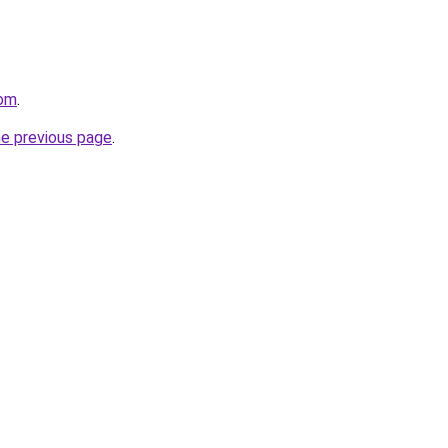
com
.
he previous page
.