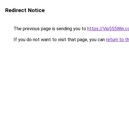
Redirect Notice
The previous page is sending you to
https://Vip555Win.
If you do not want to visit that page, you can
return to t