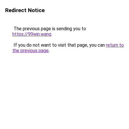
Redirect Notice
The previous page is sending you to
https://99win.wang
.
If you do not want to visit that page, you can
return to
the previous page
.