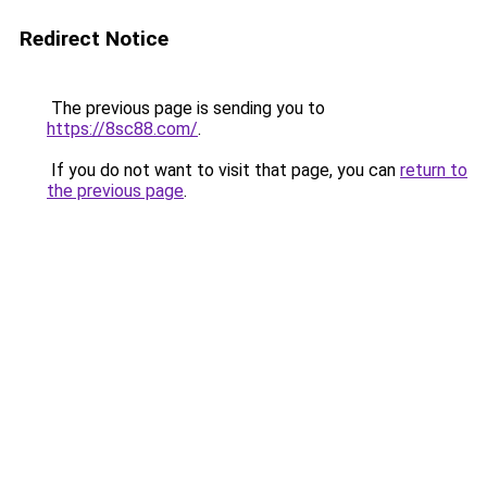
Redirect Notice
The previous page is sending you to
https://8sc88.com/
.
If you do not want to visit that page, you can
return to
the previous page
.