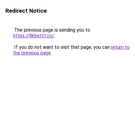
Redirect Notice
The previous page is sending you to
https://8kbettt.co/
.
If you do not want to visit that page, you can
return to
the previous page
.