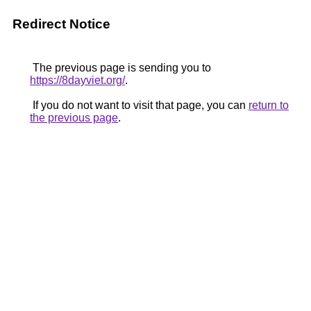
Redirect Notice
The previous page is sending you to
https://8dayviet.org/
.
If you do not want to visit that page, you can
return to
the previous page
.