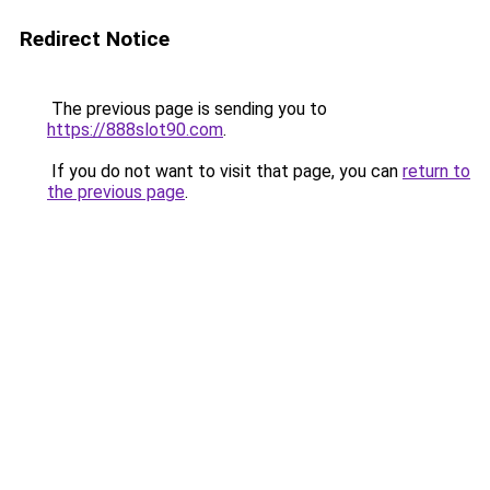
Redirect Notice
The previous page is sending you to
https://888slot90.com
.
If you do not want to visit that page, you can
return to
the previous page
.