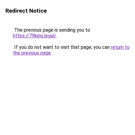
Redirect Notice
The previous page is sending you to
https://79king.legal/
.
If you do not want to visit that page, you can
return to
the previous page
.