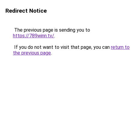
Redirect Notice
The previous page is sending you to
https://789winn.tv/
.
If you do not want to visit that page, you can
return to
the previous page
.