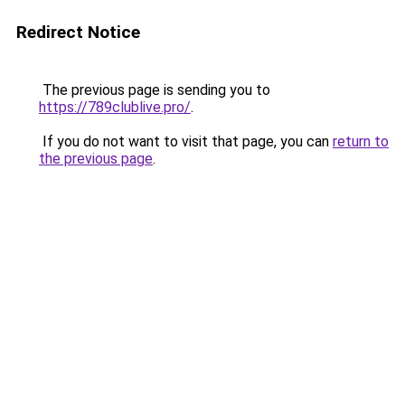
Redirect Notice
The previous page is sending you to
https://789clublive.pro/
.
If you do not want to visit that page, you can
return to
the previous page
.