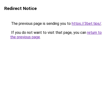
Redirect Notice
The previous page is sending you to
https://3bet.tips/
.
If you do not want to visit that page, you can
return to
the previous page
.