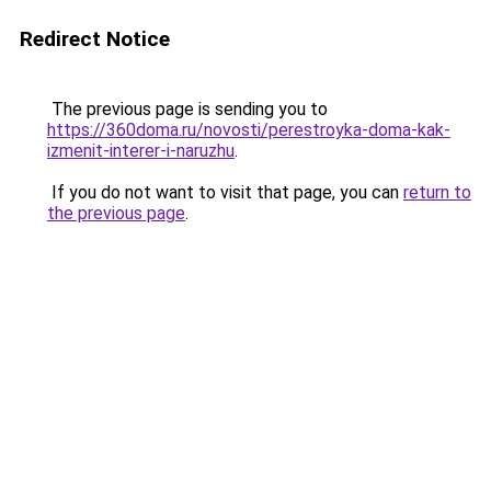
Redirect Notice
The previous page is sending you to
https://360doma.ru/novosti/perestroyka-doma-kak-
izmenit-interer-i-naruzhu
.
If you do not want to visit that page, you can
return to
the previous page
.