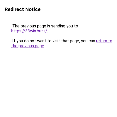
Redirect Notice
The previous page is sending you to
https://33win.buzz/
.
If you do not want to visit that page, you can
return to
the previous page
.