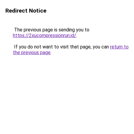
Redirect Notice
The previous page is sending you to
https://2xucompressionrun.id/
.
If you do not want to visit that page, you can
return to
the previous page
.