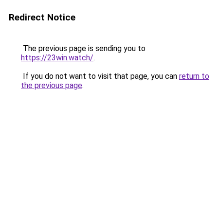
Redirect Notice
The previous page is sending you to
https://23win.watch/
.
If you do not want to visit that page, you can
return to
the previous page
.