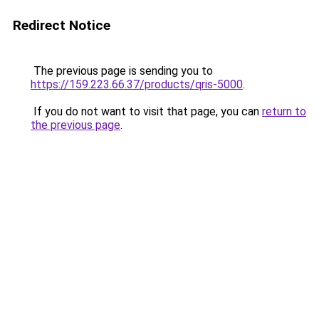
Redirect Notice
The previous page is sending you to
https://159.223.66.37/products/qris-5000
.
If you do not want to visit that page, you can
return to
the previous page
.