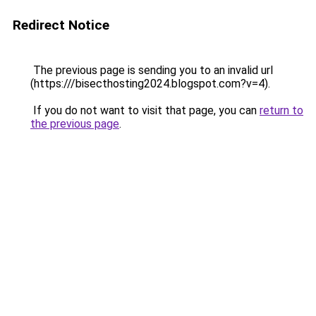
Redirect Notice
The previous page is sending you to an invalid url
(https:///bisecthosting2024.blogspot.com?v=4).
If you do not want to visit that page, you can
return to
the previous page
.