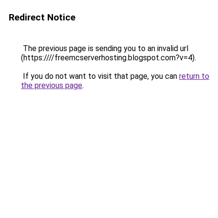
Redirect Notice
The previous page is sending you to an invalid url
(https:////freemcserverhosting.blogspot.com?v=4).
If you do not want to visit that page, you can
return to
the previous page
.