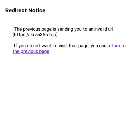
Redirect Notice
The previous page is sending you to an invalid url
(https://.krvia365.top).
If you do not want to visit that page, you can
return to
the previous page
.