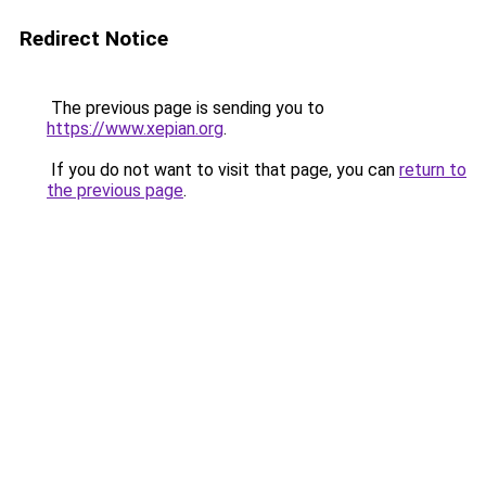
Redirect Notice
The previous page is sending you to
https://www.xepian.org
.
If you do not want to visit that page, you can
return to
the previous page
.